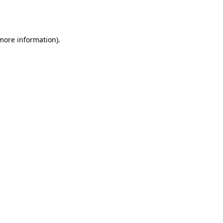
 more information).