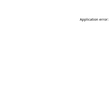
Application error: